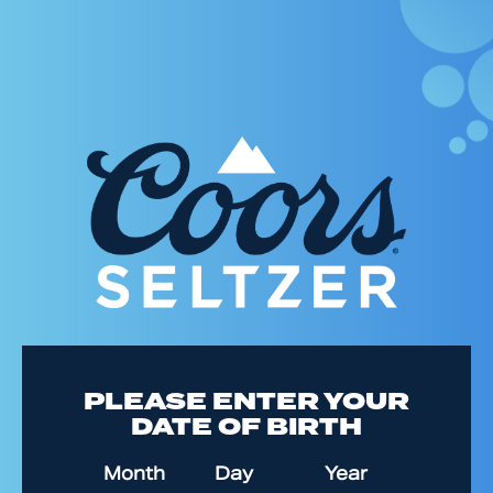
Skip
to
main
content
PLEASE ENTER YOUR
DATE OF BIRTH
Date of Birth
Month
Day
Year