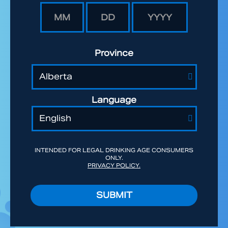
Province
Language
INTENDED FOR LEGAL DRINKING AGE CONSUMERS
ONLY.
PRIVACY POLICY.
SUBMIT