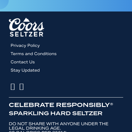
Footer
Privacy Policy
menu
Terms and Conditions
Contact Us
Stay Updated
Facebook
Instagram
CELEBRATE RESPONSIBLY®
SPARKLING HARD SELTZER
DO NOT SHARE WITH ANYONE UNDER THE
LEGAL DRINKING AGE.