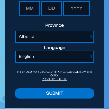
Province
Language
INTENDED FOR LEGAL DRINKING AGE CONSUMERS
ONLY.
PRIVACY POLICY.
SUBMIT