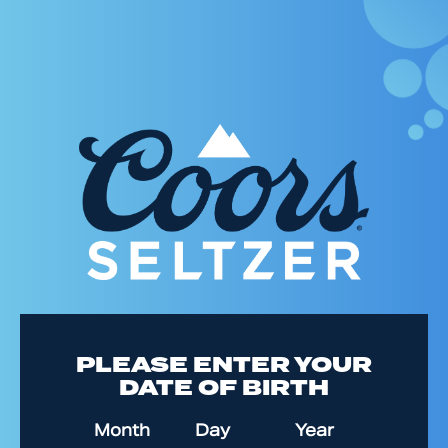
Skip
to
main
content
PLEASE ENTER YOUR
DATE OF BIRTH
Date of Birth
Month
Day
Year