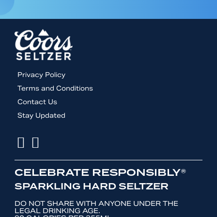
Footer
Privacy Policy
menu
Terms and Conditions
Contact Us
Stay Updated
Facebook
Instagram
CELEBRATE RESPONSIBLY®
SPARKLING HARD SELTZER
DO NOT SHARE WITH ANYONE UNDER THE
LEGAL DRINKING AGE.